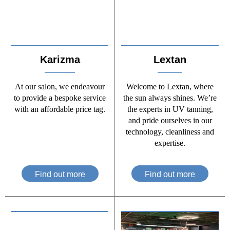
Karizma
Lextan
At our salon, we endeavour
Welcome to Lextan, where
to provide a bespoke service
the sun always shines. We’re
with an affordable price tag.
the experts in UV tanning,
and pride ourselves in our
technology, cleanliness and
expertise.
Find out more
Find out more