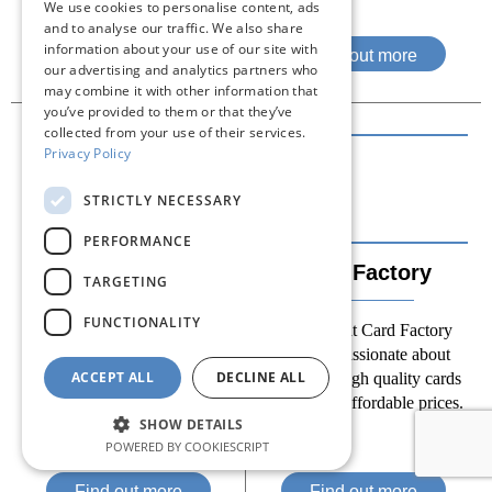
We use cookies to personalise content, ads
and to analyse our traffic. We also share
information about your use of our site with
Find out more
Find out more
our advertising and analytics partners who
may combine it with other information that
you’ve provided to them or that they’ve
collected from your use of their services.
Privacy Policy
STRICTLY NECESSARY
PERFORMANCE
Cancer Research
Card Factory
TARGETING
UK
FUNCTIONALITY
The team at Card Factory
Our charity shops are a staple
remains passionate about
of many high streets and help
ACCEPT ALL
DECLINE ALL
providing high quality cards
raise valuable funds for our
and gifts at affordable prices.
research into cancer.
SHOW DETAILS
POWERED BY COOKIESCRIPT
Find out more
Find out more