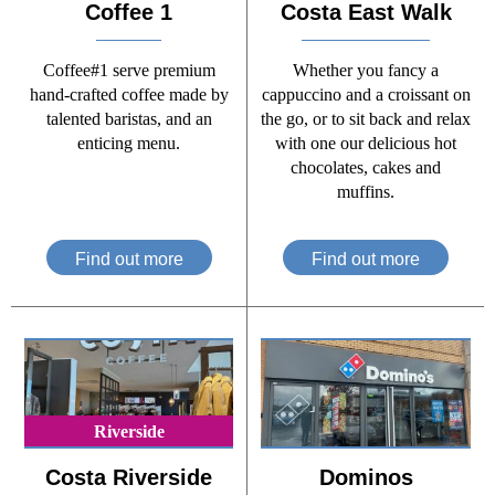
Coffee 1
Costa East Walk
Coffee#1 serve premium
Whether you fancy a
hand-crafted coffee made by
cappuccino and a croissant on
talented baristas, and an
the go, or to sit back and relax
enticing menu.
with one our delicious hot
chocolates, cakes and
muffins.
Find out more
Find out more
Riverside
Costa Riverside
Dominos