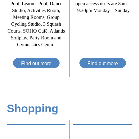
Pool, Learner Pool, Dance
open access users are 8am –
Studio, Activities Room,
19.30pm Monday – Sunday.
Meeting Rooms, Group
Cycling Studio, 3 Squash
Courts, SOHO Café, Atlantis
Softplay, Party Room and
Gymnastics Centre.
Find out more
Find out more
Shopping