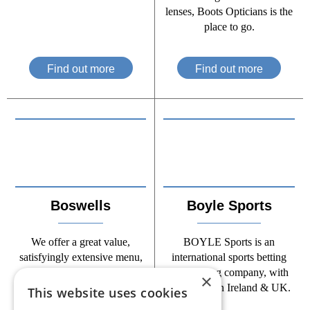
lenses, Boots Opticians is the
place to go.
Find out more
Find out more
Boswells
Boyle Sports
We offer a great value,
BOYLE Sports is an
satisfyingly extensive menu,
international sports betting
served by friendly staff in a
and gaming company, with
×
relaxing and comfortable
operations in Ireland & UK.
This website uses cookies
restaurant.