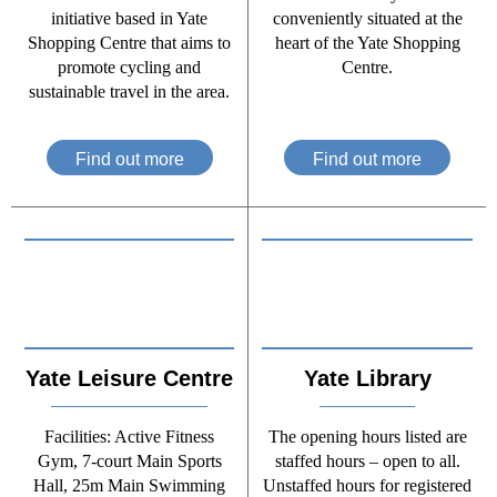
initiative based in Yate
conveniently situated at the
Shopping Centre that aims to
heart of the Yate Shopping
promote cycling and
Centre.
sustainable travel in the area.
Find out more
Find out more
Yate Leisure Centre
Yate Library
Facilities: Active Fitness
The opening hours listed are
Gym, 7-court Main Sports
staffed hours – open to all.
Hall, 25m Main Swimming
Unstaffed hours for registered