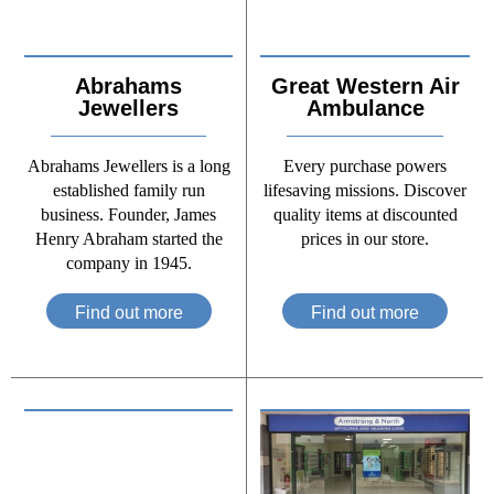
Abrahams
Great Western Air
Jewellers
Ambulance
Abrahams Jewellers is a long
Every purchase powers
established family run
lifesaving missions. Discover
business. Founder, James
quality items at discounted
Henry Abraham started the
prices in our store.
company in 1945.
Find out more
Find out more