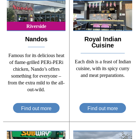
Riverside
Nandos
Royal Indian
Cuisine
Famous for its delicious heat
Each dish is a feast of Indian
of flame-grilled PERi-PERi
cuisine, with its spicy curry
chicken, Nando’s offers
and meat preparations.
something for everyone –
from the extra mild to the all-
out-wild.
Find out more
Find out more