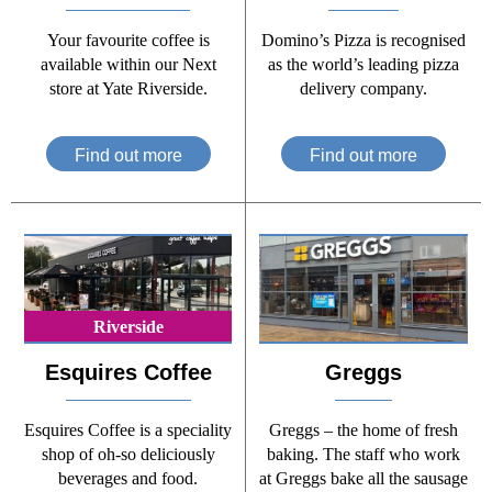
Your favourite coffee is
Domino’s Pizza is recognised
available within our Next
as the world’s leading pizza
store at Yate Riverside.
delivery company.
Find out more
Find out more
Riverside
Esquires Coffee
Greggs
Esquires Coffee is a speciality
Greggs – the home of fresh
shop of oh-so deliciously
baking. The staff who work
beverages and food.
at Greggs bake all the sausage