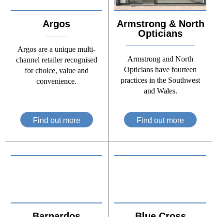
Argos
Armstrong & North
Opticians
Argos are a unique multi-
Armstrong and North
channel retailer recognised
Opticians have fourteen
for choice, value and
practices in the Southwest
convenience.
and Wales.
Find out more
Find out more
Barnardos
Blue Cross