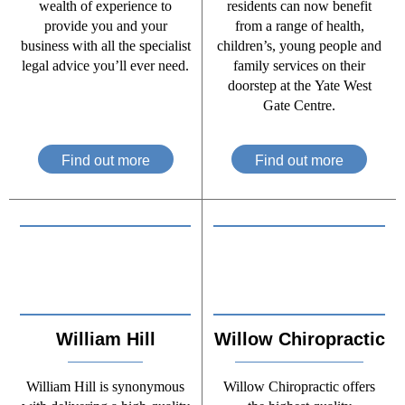
wealth of experience to
residents can now benefit
provide you and your
from a range of health,
business with all the specialist
children’s, young people and
legal advice you’ll ever need.
family services on their
doorstep at the Yate West
Gate Centre.
Find out more
Find out more
William Hill
Willow Chiropractic
William Hill is synonymous
Willow Chiropractic offers