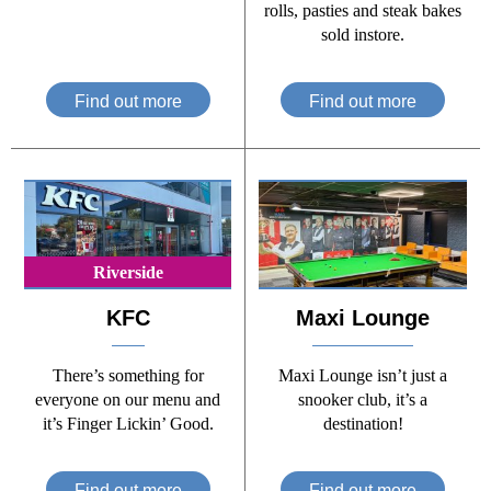
rolls, pasties and steak bakes
sold instore.
Find out more
Find out more
Riverside
KFC
Maxi Lounge
There’s something for
Maxi Lounge isn’t just a
everyone on our menu and
snooker club, it’s a
it’s Finger Lickin’ Good.
destination!
Find out more
Find out more