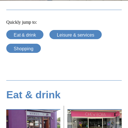
Quickly jump to:
Eat & drink
Leisure & services
Shopping
Eat & drink