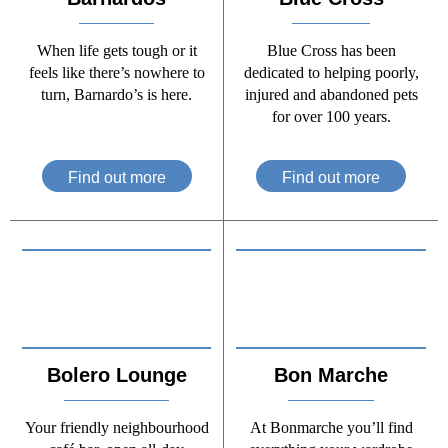
When life gets tough or it
Blue Cross has been
feels like there’s nowhere to
dedicated to helping poorly,
turn, Barnardo’s is here.
injured and abandoned pets
for over 100 years.
Find out more
Find out more
Bolero Lounge
Bon Marche
Your friendly neighbourhood
At Bonmarche you’ll find