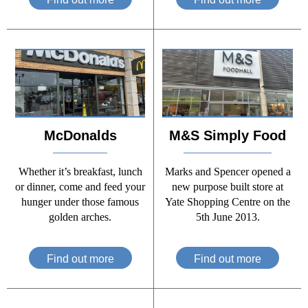
McDonalds
M&S Simply Food
Whether it’s breakfast, lunch
Marks and Spencer opened a
or dinner, come and feed your
new purpose built store at
hunger under those famous
Yate Shopping Centre on the
golden arches.
5th June 2013.
Find out more
Find out more