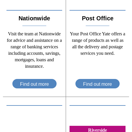
Nationwide
Post Office
Visit the team at Nationwide
Your Post Office Yate offers a
for advice and assistance on a
range of products as well as
range of banking services
all the delivery and postage
including accounts, savings,
services you need.
mortgages, loans and
insurance.
Find out more
Find out more
Riverside