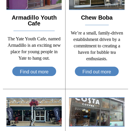
Armadillo Youth
Chew Boba
Cafe
We’re a small, family-driven
The Yate Youth Cafe, named
establishment driven by a
Armadillo is an exciting new
commitment to creating a
place for young people in
haven for bubble tea
Yate to hang out.
enthusiasts.
Find out more
Find out more