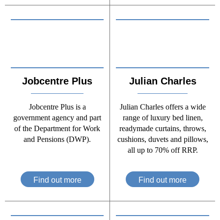
Jobcentre Plus
Julian Charles
Jobcentre Plus is a
Julian Charles offers a wide
government agency and part
range of luxury bed linen,
of the Department for Work
readymade curtains, throws,
and Pensions (DWP).
cushions, duvets and pillows,
all up to 70% off RRP.
Find out more
Find out more