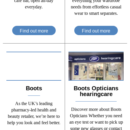
café bar, open all-day
everything your wardrobe
everyday.
needs from effortless casual
wear to smart separates.
Find out more
Find out more
Boots
Boots Opticians
hearingcare
As the UK’s leading
Discover more about Boots
pharmacy-led health and
Opticians Whether you need
beauty retailer, we’re here to
an eye test or want to pick up
help you look and feel better.
some new glasses or contact