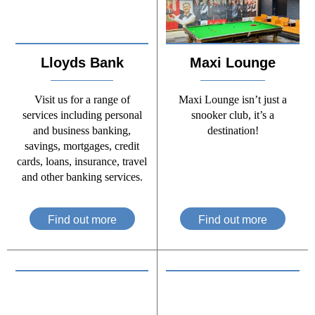
Lloyds Bank
Maxi Lounge
Visit us for a range of
Maxi Lounge isn’t just a
services including personal
snooker club, it’s a
and business banking,
destination!
savings, mortgages, credit
cards, loans, insurance, travel
and other banking services.
Find out more
Find out more