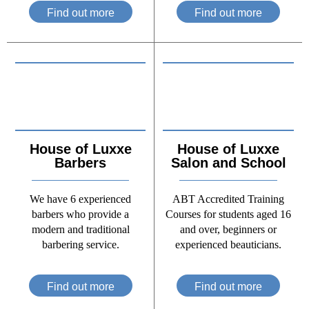
Find out more
Find out more
House of Luxxe
House of Luxxe
Barbers
Salon and School
We have 6 experienced
ABT Accredited Training
barbers who provide a
Courses for students aged 16
modern and traditional
and over, beginners or
barbering service.
experienced beauticians.
Find out more
Find out more