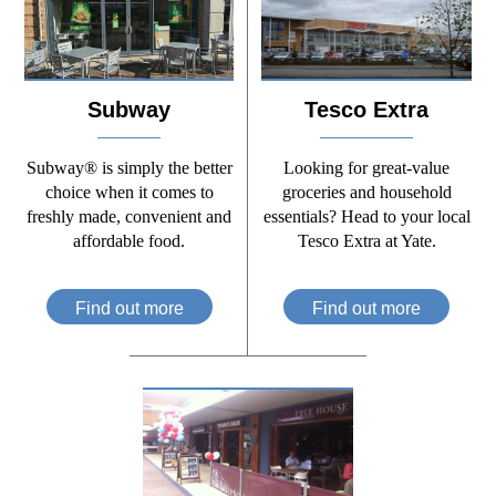
Subway
Tesco Extra
Subway® is simply the better
Looking for great-value
choice when it comes to
groceries and household
freshly made, convenient and
essentials? Head to your local
affordable food.
Tesco Extra at Yate.
Find out more
Find out more