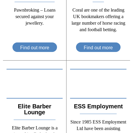
Pawnbroking – Loans
Coral are one of the leading
secured against your
UK bookmakers offering a
jewellery.
large number of horse racing
and football betting.
Find out more
Find out more
Elite Barber
ESS Employment
Lounge
Since 1985 ESS Employment
Elite Barber Lounge is a
Ltd have been assisting