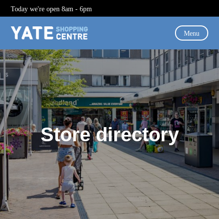
Today we're open 8am - 6pm
Menu
Store directory