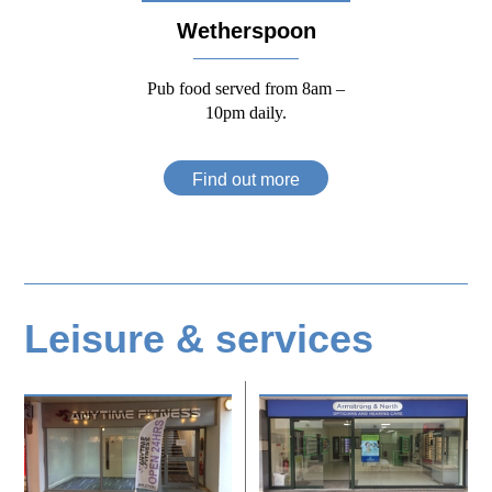
Wetherspoon
Pub food served from 8am –
10pm daily.
Find out more
Leisure & services