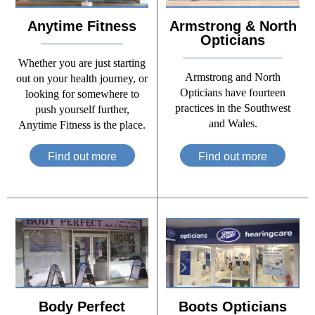
Anytime Fitness
Armstrong & North
Opticians
Whether you are just starting
Armstrong and North
out on your health journey, or
Opticians have fourteen
looking for somewhere to
practices in the Southwest
push yourself further,
and Wales.
Anytime Fitness is the place.
Find out more
Find out more
Body Perfect
Boots Opticians