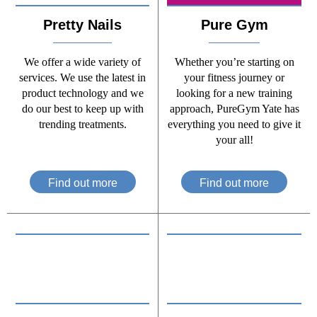
Pretty Nails
Pure Gym
We offer a wide variety of
Whether you’re starting on
services. We use the latest in
your fitness journey or
product technology and we
looking for a new training
do our best to keep up with
approach, PureGym Yate has
trending treatments.
everything you need to give it
your all!
Find out more
Find out more