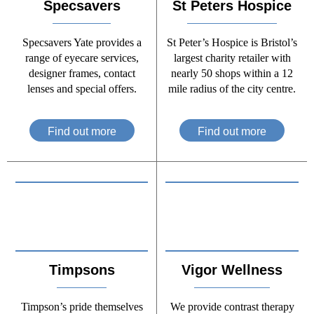
Specsavers
St Peters Hospice
Specsavers Yate provides a
St Peter’s Hospice is Bristol’s
range of eyecare services,
largest charity retailer with
designer frames, contact
nearly 50 shops within a 12
lenses and special offers.
mile radius of the city centre.
Find out more
Find out more
Timpsons
Vigor Wellness
Timpson’s pride themselves
We provide contrast therapy