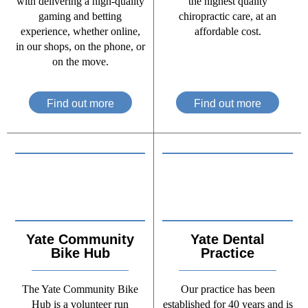
with delivering a high-quality
the highest quality
gaming and betting
chiropractic care, at an
experience, whether online,
affordable cost.
in our shops, on the phone, or
on the move.
Find out more
Find out more
Yate Community
Yate Dental
Bike Hub
Practice
The Yate Community Bike
Our practice has been
Hub is a volunteer run
established for 40 years and is