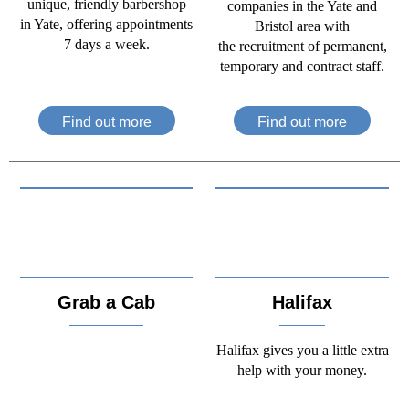
unique, friendly barbershop
companies in the Yate and
in Yate, offering appointments
Bristol area with
7 days a week.
the recruitment of permanent,
temporary and contract staff.
Find out more
Find out more
Grab a Cab
Halifax
Halifax gives you a little extra
help with your money.