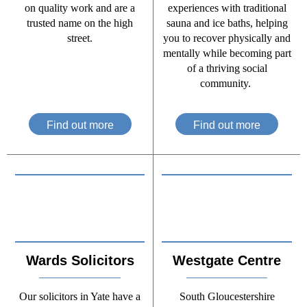
on quality work and are a
experiences with traditional
trusted name on the high
sauna and ice baths, helping
street.
you to recover physically and
mentally while becoming part
of a thriving social
community.
Find out more
Find out more
Wards Solicitors
Westgate Centre
Our solicitors in Yate have a
South Gloucestershire