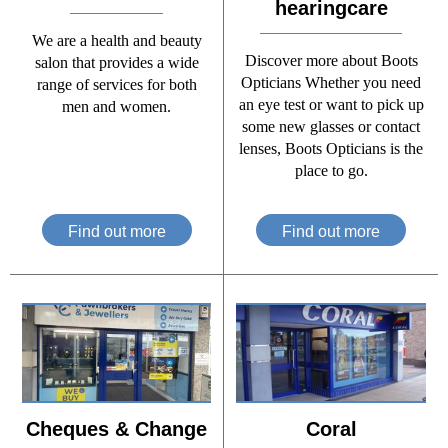
hearingcare
We are a health and beauty
Discover more about Boots
salon that provides a wide
Opticians Whether you need
range of services for both
an eye test or want to pick up
men and women.
some new glasses or contact
lenses, Boots Opticians is the
place to go.
Find out more
Find out more
Cheques & Change
Coral